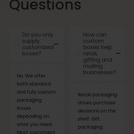
Questions
Do you only
How can
supply
custom
customized
boxes help
boxes?
retail,
gifting and
mailing
businesses?
No. We offer
both standard
and fully custom
Retail packaging
packaging
drives purchase
boxes
decisions on the
depending on
shelf. Gift
what you need.
packaging
Most customers