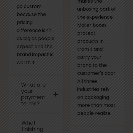
makes the
go custom
unboxing part of
because the
the experience.
pricing
Mailer boxes
difference isn't
protect
as big as people
products in
expect and the
transit and
brand impact is
carry your
worth it.
brand to the
customer's door.
All three
What are
industries rely
your
payment
on packaging
terms?
more than most
people realize.
What
finishing