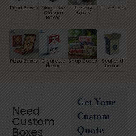
Rigid Boxes
Magnetic
Jewelry
Tuck Boxes
Closure
Boxes
Boxes
Pizza Boxes
Cigarette
Soap Boxes
Seal end
Boxes
boxes
Get Your
Need
Custom
Custom
Boxes
Quote