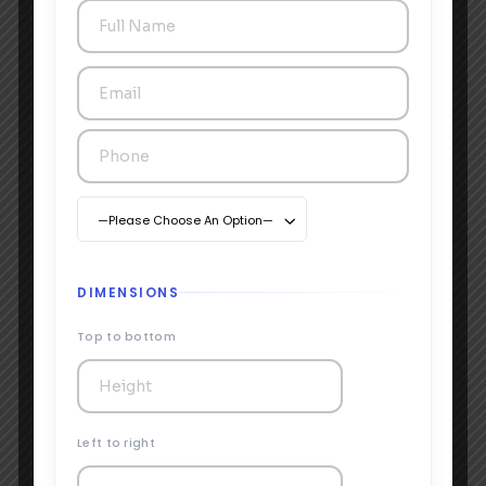
—Please Choose An Option—
DIMENSIONS
Top to bottom
Left to right