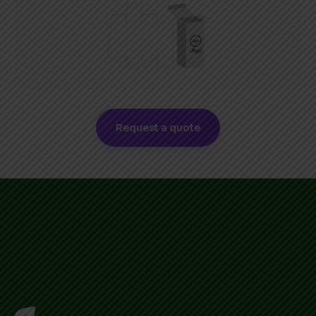
Request a quote