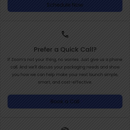
Schedule Now
Prefer a Quick Call?
If Zoom’s not your thing, no worries. Just give us a phone
call. And we’ll discuss your packaging needs and show
you how we can help make your next launch simple,
smart, and cost-effective.
Book a Call