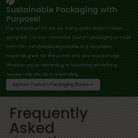
Sustainable Packaging with
Purpose!
Eco-conscious? So are we. Going green doesn’t mean
going dull. Our eco-conscious custom packaging is made
from FSC-certified,biodegradable,and recyclable
materials,great for the planet and your brand image.
Whether you’re rebranding or launching something
new,we help you do it responsibly.
Explore Custom Packaging Boxes
Frequently
Asked