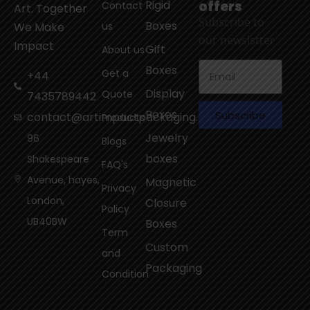
Rigid
offers
Contact
Art. Together
Subscribe to
Boxes
We Make
us
our newslstter
Impact
Gift
About us
Boxes
Get a
+44
Display
Quote
7435789442
Boxes
Subscribe
contact@artimpactpackaging.com
Products
Jewelry
96
Blogs
boxes
Shakespeare
FAQ's
Avenue, hayes,
Magnetic
Privacy
London,
Closure
Policy
UB40BW
Boxes
Term
Custom
and
Packaging
Condition