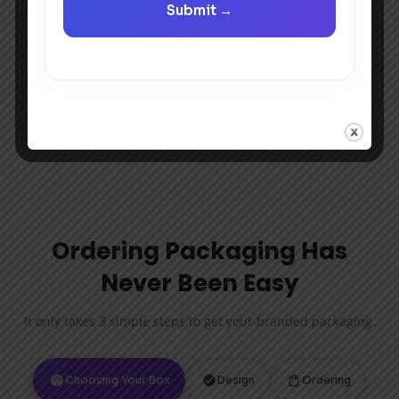
Ordering Packaging Has
Never Been Easy
It only takes 3 simple steps to get your branded packaging.
Choosing Your Box
Design
Ordering