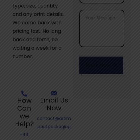
type, size, quantity
and any print details.
We come back with
pricing fast. No long
back and forth, no
waiting a week for a
number.
Book Now
Email Us
How
Now
Can
we
contact@artim
Help?
pactpackaging
+44