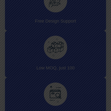
Free Design Support
Low MOQ, just 100