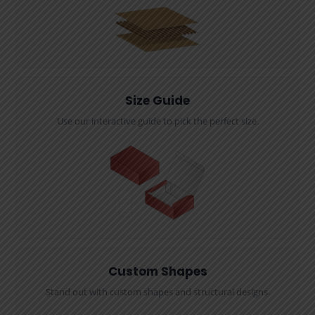
Size Guide
Use our interactive guide to pick the perfect size.
Custom Shapes
Stand out with custom shapes and structural designs.