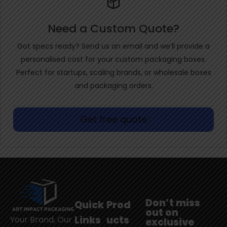
Need a Custom Quote?
Got specs ready? Send us an email and we’ll provide a
personalised cost for your custom packaging boxes.
Perfect for startups, scaling brands, or wholesale boxes
and packaging orders.
Get free quote
Don’t miss
Quick
Prod
out on
Links
ucts
Your Brand, Our
exclusive