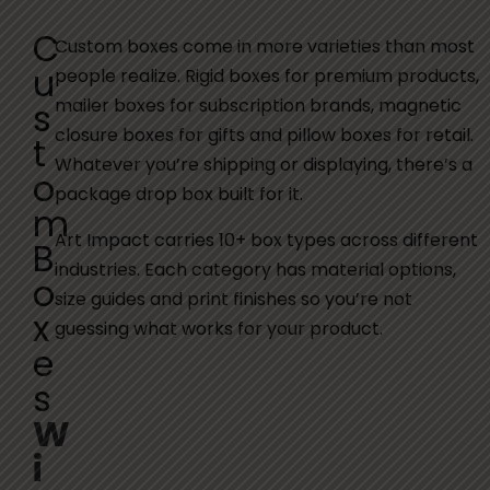
C
Custom boxes come in more varieties than most
u
people realize. Rigid boxes for premium products,
mailer boxes for subscription brands, magnetic
s
closure boxes for gifts and pillow boxes for retail.
t
Whatever you’re shipping or displaying, there’s a
o
package drop box built for it.
m
Art Impact carries 10+ box types across different
B
industries. Each category has material options,
o
size guides and print finishes so you’re not
x
guessing what works for your product.
e
s
W
i