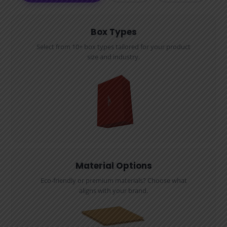
Box Types
Select from 10+ box types tailored for your product
size and industry.
Material Options
Eco-friendly or premium materials? Choose what
aligns with your brand.