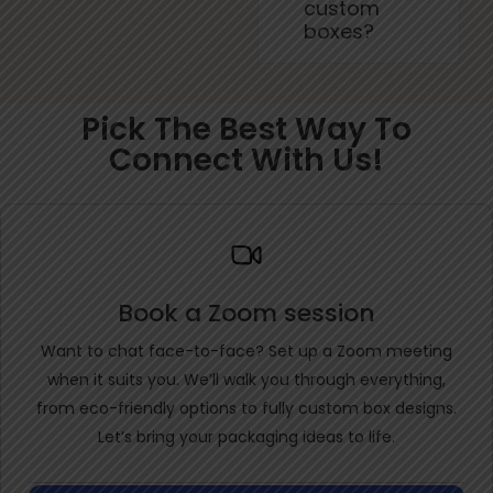
custom
boxes?
Pick The Best Way To
Connect With Us!
Book a Zoom session
Want to chat face-to-face? Set up a Zoom meeting
when it suits you. We’ll walk you through everything,
from eco-friendly options to fully custom box designs.
Let’s bring your packaging ideas to life.