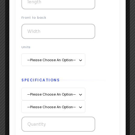
Front to back
Units
—Please Choose An Option—
SPECIFICATIONS
—Please Choose An Option—
Testimonials
—Please Choose An Option—
Hear from the brands that’ve
boxed smarter with us.