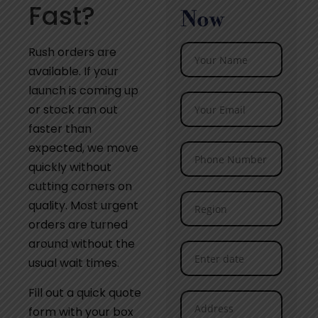
Fast?
Now
Rush orders are
available. If your
launch is coming up
or stock ran out
faster than
expected, we move
quickly without
cutting corners on
quality. Most urgent
orders are turned
around without the
usual wait times.
Fill out a quick quote
form with your box