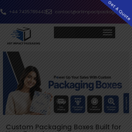
Get A Quot
+44 7435789442
contact@artimpactpackaging.com
Custom Packaging Boxes Built for