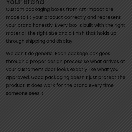
Your Brand
Custom packaging boxes from Art Impact are
made to fit your product correctly and represent
your brand honestly. Every box is built with the right
material, the right size and a finish that holds up
through shipping and display.
We don’t do generic. Each package box goes
through a proper design process so what arrives at
your customer’s door looks exactly like what you
approved. Good packaging doesn’t just protect the
product. It does work for the brand every time
someone sees it.