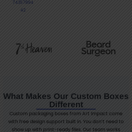
74357894
42
What Makes Our Custom Boxes
Different
Custom packaging boxes from Art Impact come
with free design support built in. You don’t need to
show up with print-ready files. Our team works