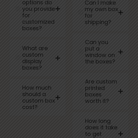
options do
Can I make
you provide
my own box
for
for
customized
shipping?
boxes?
Can you
What are
put a
custom
window on
display
the boxes?
boxes?
Are custom
How much
printed
should a
boxes
custom box
worth it?
cost?
How long
does it take
to get