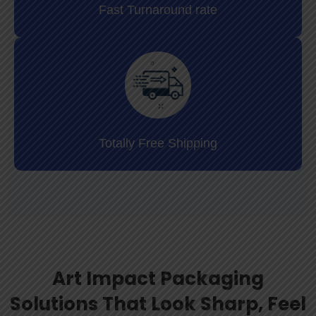
Fast Turnaround rate
Totally Free Shipping
Art Impact Packaging
Solutions That Look Sharp, Feel