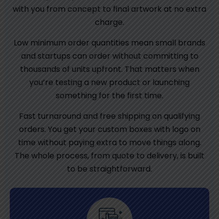
with you from concept to final artwork at no extra
charge.
Low minimum order quantities mean small brands
and startups can order without committing to
thousands of units upfront. That matters when
you’re testing a new product or launching
something for the first time.
Fast turnaround and free shipping on qualifying
orders. You get your custom boxes with logo on
time without paying extra to move things along.
The whole process, from quote to delivery, is built
to be straightforward.