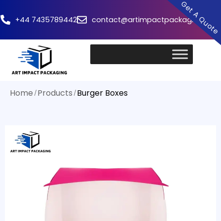
Get A Quot
+44 7435789442
contact@artimpactpackaging.com
Home
Products
Burger Boxes
/
/