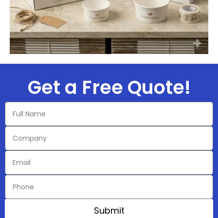
Get a Free Quote!​
Submit