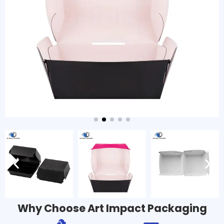
Why Choose Art Impact Packaging