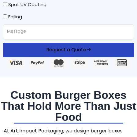
Spot UV Coating
Foiling
Request a Quote
Custom Burger Boxes
That Hold More Than Just
Food
At Art Impact Packaging, we design burger boxes