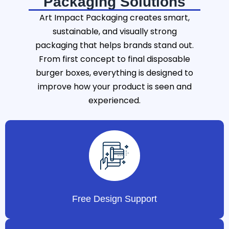
Packaging Solutions
Art Impact Packaging creates smart,
sustainable, and visually strong
packaging that helps brands stand out.
From first concept to final disposable
burger boxes, everything is designed to
improve how your product is seen and
experienced.
Free Design Support