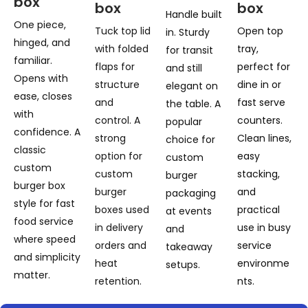
box
box
box
Handle built
One piece,
Tuck top lid
Open top
in. Sturdy
hinged, and
with folded
tray,
for transit
familiar.
flaps for
perfect for
and still
Opens with
structure
dine in or
elegant on
ease, closes
and
fast serve
the table. A
with
control. A
counters.
popular
confidence. A
strong
Clean lines,
choice for
classic
option for
easy
custom
custom
custom
stacking,
burger
burger box
burger
and
packaging
style for fast
boxes used
practical
at events
food service
in delivery
use in busy
and
where speed
orders and
service
takeaway
and simplicity
heat
environme
setups.
matter.
retention.
nts.