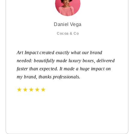
Daniel Vega
Cocoa & Co
Art Impact created exactly what our brand
needed: beautifully made luxury boxes, delivered
faster than expected. It made a huge impact on
my brand, thanks professionals.
☆
☆
☆
☆
☆
☆
☆
☆
☆
☆