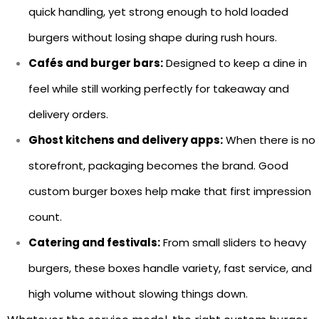
quick handling, yet strong enough to hold loaded
burgers without losing shape during rush hours.
Cafés and burger bars:
Designed to keep a dine in
feel while still working perfectly for takeaway and
delivery orders.
Ghost kitchens and delivery apps:
When there is no
storefront, packaging becomes the brand. Good
custom burger boxes help make that first impression
count.
Catering and festivals:
From small sliders to heavy
burgers, these boxes handle variety, fast service, and
high volume without slowing things down.