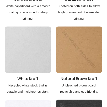
White paperboard with a smooth
Coated on both sides to allow
coating on one side for sharp
bright, consistent double-sided
printing.
printing.
White Kraft
Natural Brown Kraft
Recycled white stock that is
Unbleached brown board,
durable and moisture-resistant.
recyclable and eco-friendly.