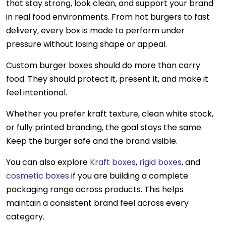
that stay strong, look clean, and support your brand
in real food environments. From hot burgers to fast
delivery, every box is made to perform under
pressure without losing shape or appeal.
Custom burger boxes should do more than carry
food
. They should protect it, present it, and make it
feel intentional.
Whether you prefer kraft texture, clean white stock,
or fully printed branding, the goal stays the same.
Keep the burger safe and the brand visible.
You can also explore
Kraft boxes
,
rigid boxes
, and
cosmetic boxes
if you are building a complete
packaging range across products. This helps
maintain a consistent brand feel across every
category.