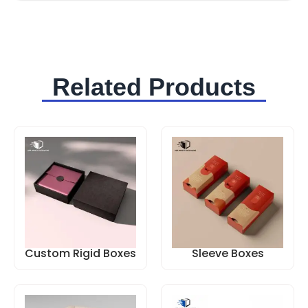
Related Products
Custom Rigid Boxes
Sleeve Boxes