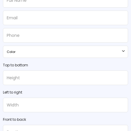
Color
Top to bottom
Left to right
Front to back