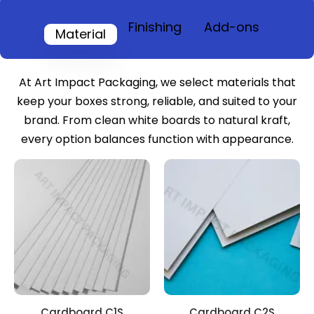
Finishing
Add-ons
Material
At Art Impact Packaging, we select materials that
keep your boxes strong, reliable, and suited to your
brand. From clean white boards to natural kraft,
every option balances function with appearance.
Cardboard C1S
Cardboard C2S