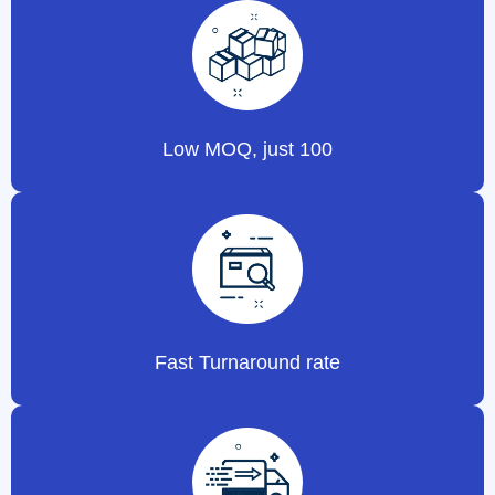
Low MOQ, just 100
Fast Turnaround rate