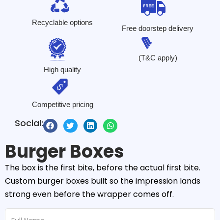
Recyclable options
Free doorstep delivery
(T&C apply)
High quality
Competitive pricing
Social:
Burger Boxes
The box is the first bite, before the actual first bite.
Custom burger boxes built so the impression lands
strong even before the wrapper comes off.