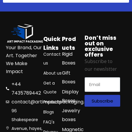
Don’t miss
Quick
Prod
out on
Links
ucts
Your Brand, Our
exclusive
Rigid
offers
Contact
Art. Together
Subscribe to
Boxes
We Make
us
our newslstter
Impact
Gift
About us
Boxes
Get a
+44
Display
Quote
7435789442
Boxes
Subscribe
contact@artimpactpackaging.com
Products
Jewelry
96
Blogs
boxes
Shakespeare
FAQ's
Avenue, hayes,
Magnetic