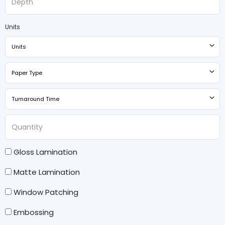
Units
Units
Paper Type
Turnaround Time
Gloss Lamination
Matte Lamination
Window Patching
Embossing