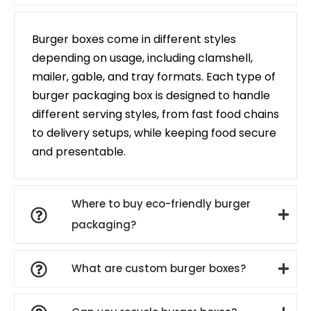
Burger boxes come in different styles
depending on usage, including clamshell,
mailer, gable, and tray formats. Each type of
burger packaging box is designed to handle
different serving styles, from fast food chains
to delivery setups, while keeping food secure
and presentable.
Where to buy eco-friendly burger
packaging?
What are custom burger boxes?