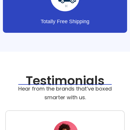
Totally Free Shipping
Testimonials
Hear from the brands that’ve boxed
smarter with us.