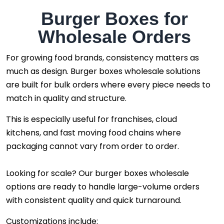
Burger Boxes for
Wholesale Orders
For growing food brands, consistency matters as
much as design. Burger boxes wholesale solutions
are built for bulk orders where every piece needs to
match in quality and structure.
This is especially useful for franchises, cloud
kitchens, and fast moving food chains where
packaging cannot vary from order to order.
Looking for scale? Our burger boxes wholesale
options are ready to handle large-volume orders
with consistent quality and quick turnaround.
Customizations include: