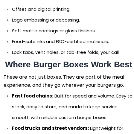
Offset and digital printing.
Logo embossing or debossing.
Soft matte coatings or gloss finishes.
Food-safe inks and FSC-certified materials.
Lock tabs, vent holes, or tab-free folds, your call
Where Burger Boxes Work Best
These are not just boxes. They are part of the meal
experience, and they go wherever your burgers go.
Fast food chains:
Built for speed and volume. Easy to
stack, easy to store, and made to keep service
smooth with reliable custom burger boxes.
Food trucks and street vendors:
Lightweight for