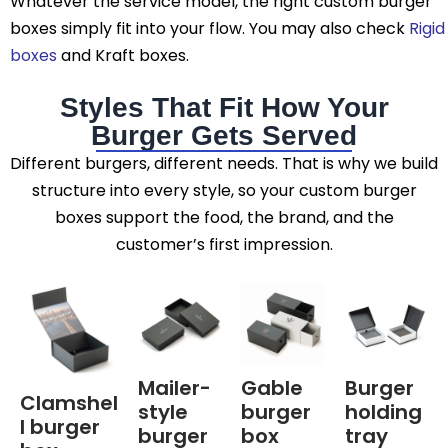
Whatever the service model, the right custom burger
boxes simply fit into your flow. You may also check
Rigid
boxes
and
Kraft boxes.
Styles That Fit How Your
Burger Gets Served
Different burgers, different needs. That is why we build
structure into every style, so your custom burger
boxes support the food, the brand, and the
customer’s first impression.
Mailer-
Gable
Burger
Clamshel
style
burger
holding
l burger
burger
box
tray