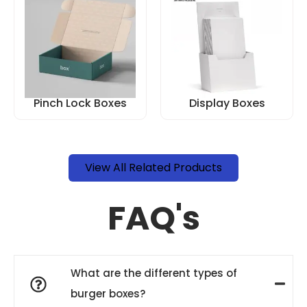
Pinch Lock Boxes
Display Boxes
View All Related Products
FAQ's
What are the different types of
burger boxes?