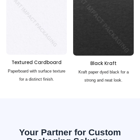
Textured Cardboard
Black Kraft
Paperboard with surface texture
Kraft paper dyed black for a
for a distinct finish.
strong and neat look.
Your Partner for Custom