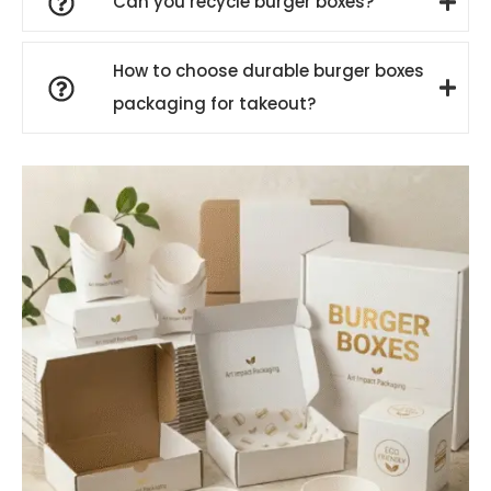
Can you recycle burger boxes?
How to choose durable burger boxes
packaging for takeout?