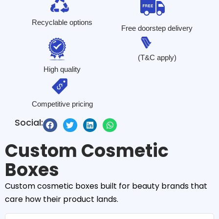
Recyclable options
Free doorstep delivery
(T&C apply)
High quality
Competitive pricing
Social:
Custom Cosmetic
Boxes
Custom cosmetic boxes built for beauty brands that
care how their product lands.