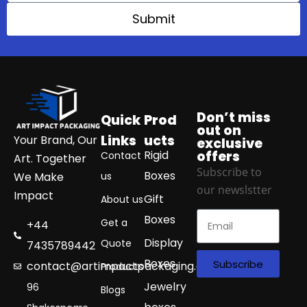
Submit
Don’t miss
Quick
Prod
out on
Links
ucts
Your Brand, Our
exclusive
Rigid
offers
Contact
Art. Together
Subscribe to
Boxes
We Make
us
our newslstter
Impact
Gift
About us
Boxes
Get a
+44
Display
Quote
7435789442
Boxes
Subscribe
contact@artimpactpackaging.com
Products
Jewelry
96
Blogs