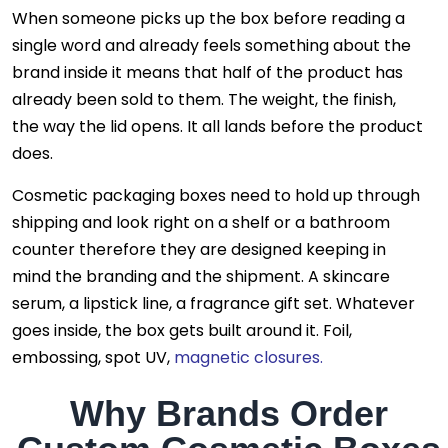
When someone picks up the box before reading a
single word and already feels something about the
brand inside it means that half of the product has
already been sold to them. The weight, the finish,
the way the lid opens. It all lands before the product
does.
Cosmetic packaging boxes need to hold up through
shipping and look right on a shelf or a bathroom
counter therefore they are designed keeping in
mind the branding and the shipment. A skincare
serum, a lipstick line, a fragrance gift set. Whatever
goes inside, the box gets built around it. Foil,
embossing, spot UV,
magnetic closures.
Why Brands Order