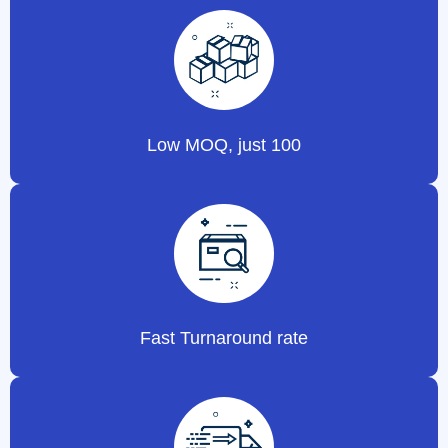
Low MOQ, just 100
Fast Turnaround rate