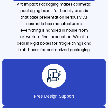
Art Impact Packaging makes cosmetic
packaging boxes for beauty brands
that take presentation seriously. As
cosmetic box manufacturers
everything is handled in house from
artwork to final production. We also
deal in
Rigid boxes
for fragile things and
kraft boxes
for customized packaging.
Free Design Support