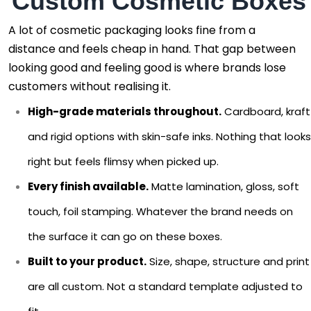
Custom Cosmetic Boxes
A lot of cosmetic packaging looks fine from a
distance and feels cheap in hand. That gap between
looking good and feeling good is where brands lose
customers without realising it.
High-grade materials throughout.
Cardboard, kraft
and rigid options with skin-safe inks. Nothing that looks
right but feels flimsy when picked up.
Every finish available.
Matte lamination, gloss, soft
touch, foil stamping. Whatever the brand needs on
the surface it can go on these boxes.
Built to your product.
Size, shape, structure and print
are all custom. Not a standard template adjusted to