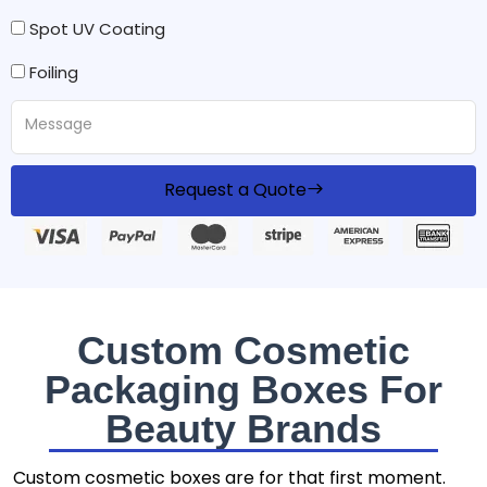
Spot UV Coating
Foiling
Request a Quote
Custom Cosmetic
Packaging Boxes For
Beauty Brands
Custom cosmetic boxes are for that first moment.