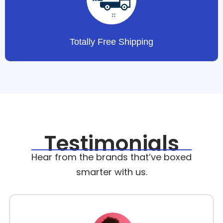
Totally Free Shipping
Testimonials
Hear from the brands that’ve boxed
smarter with us.