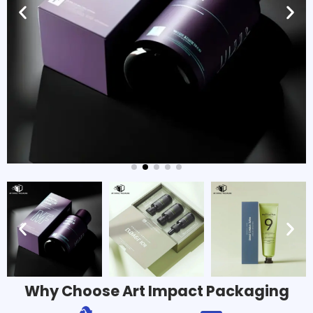
Why Choose Art Impact Packaging