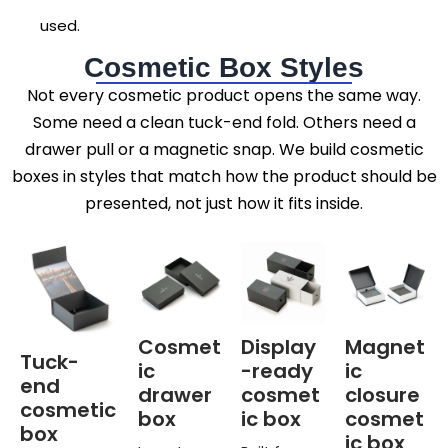
used.
Cosmetic Box Styles
Not every cosmetic product opens the same way.
Some need a clean tuck-end fold. Others need a
drawer pull or a magnetic snap. We build cosmetic
boxes in styles that match how the product should be
presented, not just how it fits inside.
Cosmet
Display
Magnet
Tuck-
ic
-ready
ic
end
drawer
cosmet
closure
cosmetic
box
ic box
cosmet
box
ic box