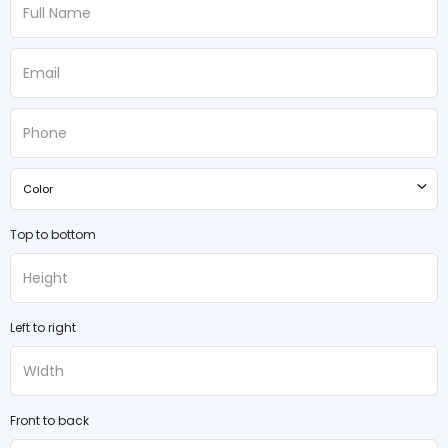
Color
Top to bottom
Left to right
Front to back