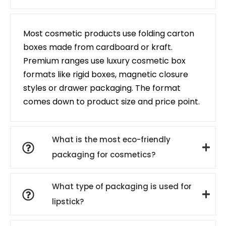
Most cosmetic products use folding carton
boxes made from cardboard or kraft.
Premium ranges use luxury cosmetic box
formats like rigid boxes, magnetic closure
styles or drawer packaging. The format
comes down to product size and price point.
What is the most eco-friendly
packaging for cosmetics?
What type of packaging is used for
lipstick?