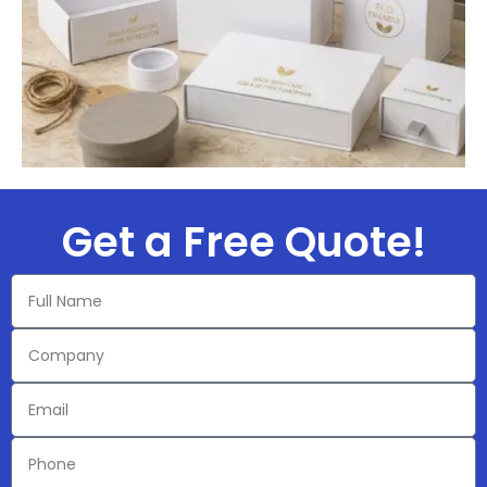
Get a Free Quote!​