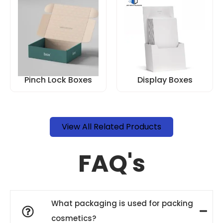
Pinch Lock Boxes
Display Boxes
View All Related Products
FAQ's
What packaging is used for packing
cosmetics?