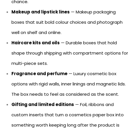
chance.
Makeup and lipstick lines
— Makeup packaging
boxes that suit bold colour choices and photograph
well on shelf and online.
Haircare kits and oils
— Durable boxes that hold
shape through shipping with compartment options for
multi-piece sets.
Fragrance and perfume
— Luxury cosmetic box
options with rigid walls, inner linings and magnetic lids.
The box needs to feel as considered as the scent.
Gifting and limited editions
— Foil, ribbons and
custom inserts that turn a cosmetics paper box into
something worth keeping long after the product is