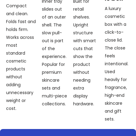
Inner tray
Built for
Compact
A luxury
slides out
retail
and clean.
cosmetic
of an outer
shelves.
Folds fast and
box with a
shell. The
Upright
holds firm.
click-to-
slow pull-
structure
Works across
close lid.
out is part
with smart
most
The close
of the
cuts that
standard
feels
experience.
show the
cosmetic
intentional.
Popular for
product
products
Used
premium
without
without
heavily for
skincare
needing
adding
fragrance,
sets and
extra
unnecessary
high-end
multi-piece
display
weight or
skincare
collections.
hardware.
cost.
and gift
sets.