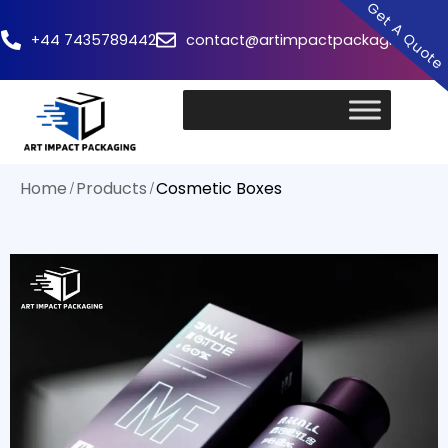
Get A Quot
+44 7435789442
contact@artimpactpackaging.com
Home
Products
Cosmetic Boxes
/
/