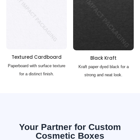
Textured Cardboard
Black Kraft
Paperboard with surface texture
Kraft paper dyed black for a
for a distinct finish.
strong and neat look.
Your Partner for Custom
Cosmetic Boxes