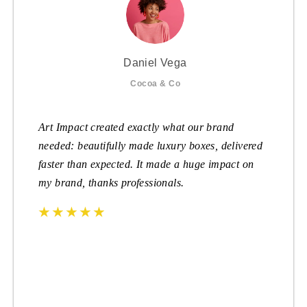
Daniel Vega
Cocoa & Co
Art Impact created exactly what our brand
needed: beautifully made luxury boxes, delivered
faster than expected. It made a huge impact on
my brand, thanks professionals.
☆
☆
☆
☆
☆
☆
☆
☆
☆
☆