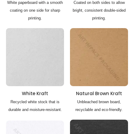
White paperboard with a smooth
Coated on both sides to allow
coating on one side for sharp
bright, consistent double-sided
printing.
printing.
White Kraft
Natural Brown Kraft
Recycled white stock that is
Unbleached brown board,
durable and moisture-resistant.
recyclable and eco-friendly.