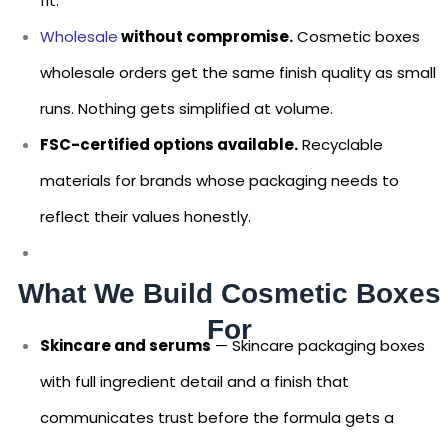
fit.
Wholesale
without compromise.
Cosmetic boxes
wholesale orders get the same finish quality as small
runs. Nothing gets simplified at volume.
FSC-certified options available.
Recyclable
materials for brands whose packaging needs to
reflect their values honestly.
What We Build Cosmetic Boxes
For
Skincare and serums
— Skincare packaging boxes
with full ingredient detail and a finish that
communicates trust before the formula gets a