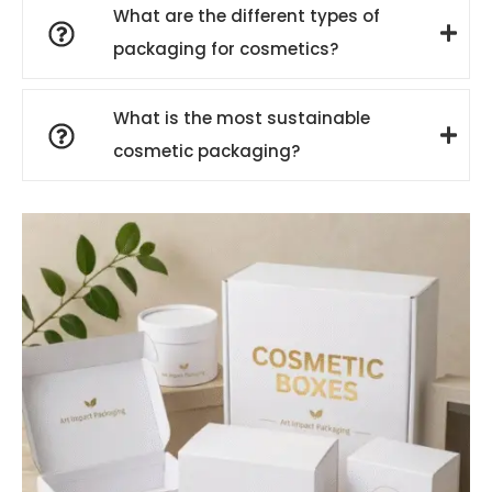
What are the different types of
packaging for cosmetics?
What is the most sustainable
cosmetic packaging?