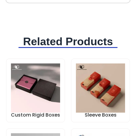
Related Products
Custom Rigid Boxes
Sleeve Boxes