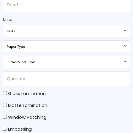
Units
Units
Paper Type
Turnaround Time
Gloss Lamination
Matte Lamination
Window Patching
Embossing