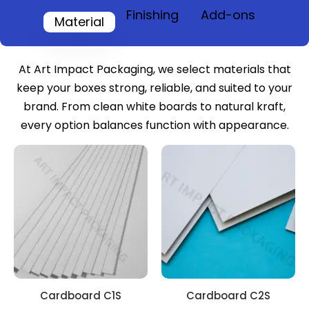
Finishing
Add-ons
Material
At Art Impact Packaging, we select materials that
keep your boxes strong, reliable, and suited to your
brand. From clean white boards to natural kraft,
every option balances function with appearance.
Cardboard C1S
Cardboard C2S