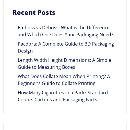
Recent Posts
Emboss vs Deboss: What is the Difference
and Which One Does Your Packaging Need?
Pacdora: A Complete Guide to 3D Packaging
Design
Length Width Height Dimensions: A Simple
Guide to Measuring Boxes
What Does Collate Mean When Printing? A
Beginner’s Guide to Collate Printing
How Many Cigarettes in a Pack? Standard
Counts Cartons and Packaging Facts