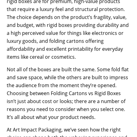
rigid boxes are for premium, high-value products
that require a luxury feel and structural protection.
The choice depends on the product’s fragility, value,
and budget, with rigid boxes providing durability and
a high perceived value for things like electronics or
luxury goods, and folding cartons offering
affordability and excellent printability for everyday
items like cereal or cosmetics.
Not all of the boxes are built the same. Some fold flat
and save space, while the others are built to impress
the audience from the moment they’re opened.
Choosing between Folding Cartons vs Rigid Boxes
isn’t just about cost or looks; there are a number of
reasons you need to consider when you select one.
It’s all about what your product needs.
At Art Impact Packaging, we’ve seen how the right