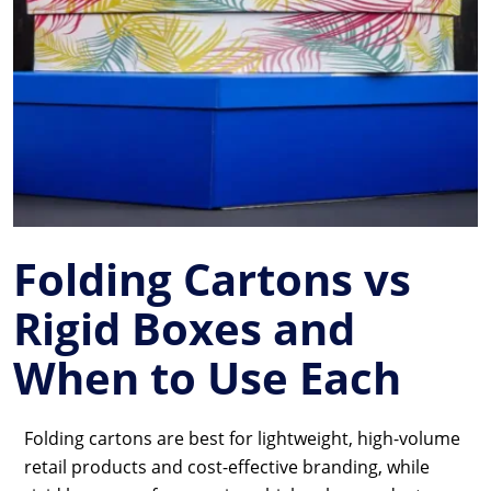
Folding Cartons vs
Rigid Boxes and
When to Use Each
Folding cartons are best for lightweight, high-volume
retail products and cost-effective branding, while