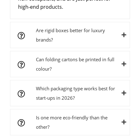
high-end products.
Are rigid boxes better for luxury
brands?
Can folding cartons be printed in full
colour?
Which packaging type works best for
start-ups in 2026?
Is one more eco-friendly than the
other?