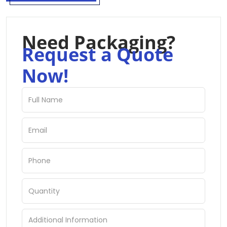
Need Packaging?
Request a Quote
Now!