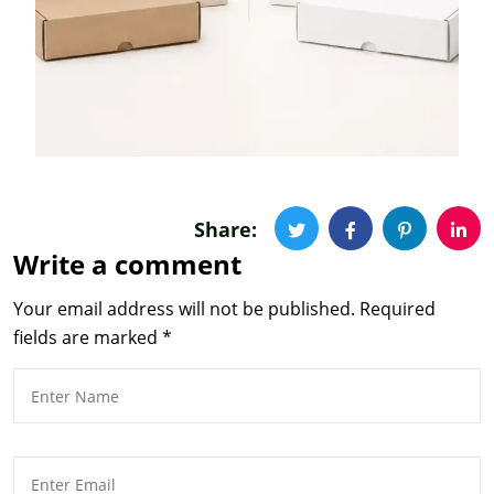
Share:
Write a comment
Your email address will not be published.
Required
fields are marked
*