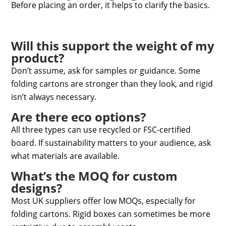
Before placing an order, it helps to clarify the basics.
Will this support the weight of my
product?
Don’t assume, ask for samples or guidance. Some
folding cartons are stronger than they look, and rigid
isn’t always necessary.
Are there eco options?
All three types can use recycled or FSC-certified
board. If sustainability matters to your audience, ask
what materials are available.
What’s the MOQ for custom
designs?
Most UK suppliers offer low MOQs, especially for
folding cartons. Rigid boxes can sometimes be more