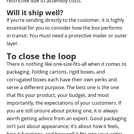
restrictive due to assembly costs.
Will it ship well?
If you’re sending directly to the customer, it is highly
essential for you to consider how the box performs
in transit. You must need a protective mailer or outer
layer.
To close the loop
There is nothing like one-size-fits-all when it comes to
packaging. Folding cartons, rigid boxes, and
corrugated boxes each have their own perks and
serve a different purpose. The best one is the one
that fits your product, your budget, and most
importantly, the expectations of your customers. If
you are still unsure about picking one, it is always
worth getting advice from an expert. Good packaging
isn’t just about appearance; it’s about how it feels,
how it functions, and how well it fits into your wider