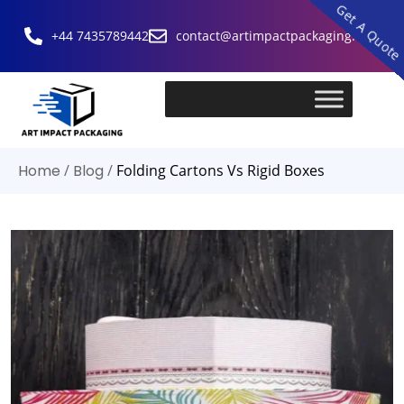
Get A Quot
+44 7435789442
contact@artimpactpackaging.com
Home
/
Blog
/
Folding Cartons Vs Rigid Boxes