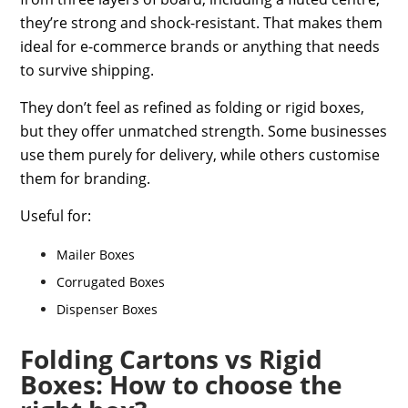
they’re strong and shock-resistant. That makes them
ideal for e-commerce brands or anything that needs
to survive shipping.
They don’t feel as refined as folding or rigid boxes,
but they offer unmatched strength. Some businesses
use them purely for delivery, while others customise
them for branding.
Useful for:
Mailer Boxes
Corrugated Boxes
Dispenser Boxes
Folding Cartons vs Rigid
Boxes: How to choose the