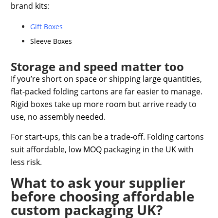
brand kits:
Gift Boxes
Sleeve Boxes
Storage and speed matter too
If you’re short on space or shipping large quantities,
flat-packed folding cartons are far easier to manage.
Rigid boxes take up more room but arrive ready to
use, no assembly needed.
For start-ups, this can be a trade-off. Folding cartons
suit
affordable, low MOQ packaging in the UK
with
less risk.
What to ask your supplier
before choosing affordable
custom packaging UK?