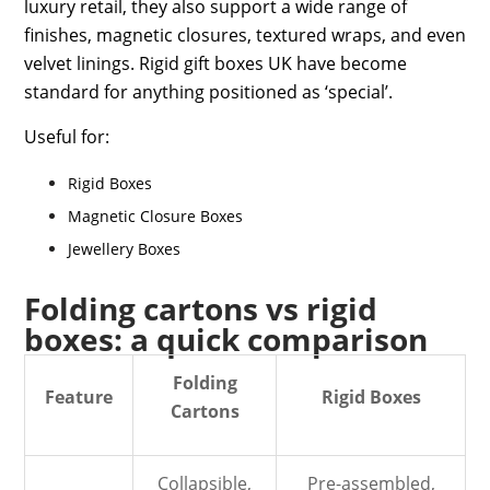
luxury retail, they also support a wide range of
finishes, magnetic closures, textured wraps, and even
velvet linings.
Rigid gift boxes UK
have become
standard for anything positioned as ‘special’.
Useful for:
Rigid Boxes
Magnetic Closure Boxes
Jewellery Boxes
Folding cartons vs rigid
boxes: a quick comparison
Folding
Feature
Rigid Boxes
Cartons
Collapsible,
Pre-assembled,