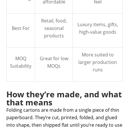
affordable
feel
Retail, food,
Luxury items, gifts,
Best For
seasonal
high-value goods
products
More suited to
MOQ
Great for low
larger production
Suitability
MOQs
runs
How they’re made, and what
that means
Folding cartons are made from a single piece of thin
paperboard. They’re cut, printed, folded, and glued
into shape, then shipped flat until you’re ready to use