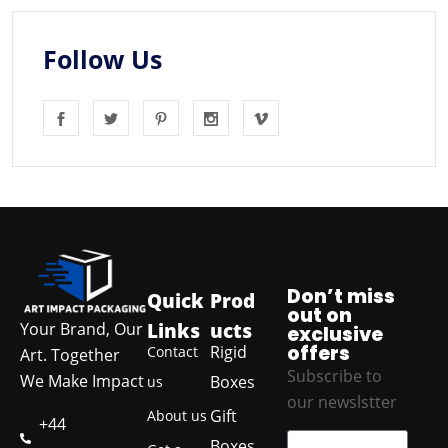
Follow Us
Don’t miss
Quick
Prod
out on
Links
ucts
Your Brand, Our
exclusive
offers
Rigid
Contact
Art. Together
Subscribe to
We Make Impact
Boxes
us
our newslstter
Gift
About us
+44
Boxes