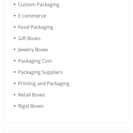
Custom Packaging
E commerce
Food Packaging
Gift Boxes
Jewelry Boxes
Packaging Cost
Packaging Suppliers
Printing and Packaging
Retail Boxes
Rigid Boxes