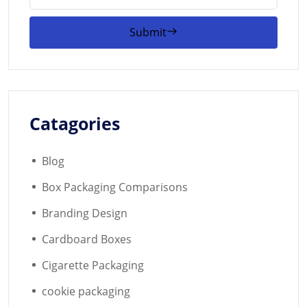
Submit
Catagories
Blog
Box Packaging Comparisons
Branding Design
Cardboard Boxes
Cigarette Packaging
cookie packaging