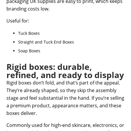
packaging UK supplies
are easy to print, which keeps
branding costs low.
Useful for:
Tuck Boxes
Straight and Tuck End Boxes
Soap Boxes
Rigid boxes: durable,
refined, and ready to display
Rigid boxes don’t fold, and that’s part of the appeal.
They’re already shaped, so they skip the assembly
stage and feel substantial in the hand. If you’re selling
a premium product, appearance matters, and these
boxes deliver.
Commonly used for high-end skincare, electronics, or