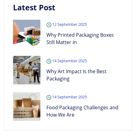
Latest Post
12 September 2025
Why Printed Packaging Boxes
Still Matter in
14 September 2025
Why Art Impact Is the Best
Packaging
14 September 2025
Food Packaging Challenges and
How We Are