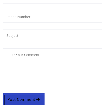
Post Comment