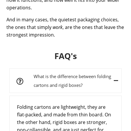
operations.
And in many cases, the quietest packaging choices,
the ones that simply
work
, are the ones that leave the
strongest impression.
FAQ's
What is the difference between folding
cartons and rigid boxes?
Folding cartons are lightweight, they are
flat-packed, and made from thin board. On
the other hand, rigid boxes are stronger,
non-collapsible, and are just perfect for