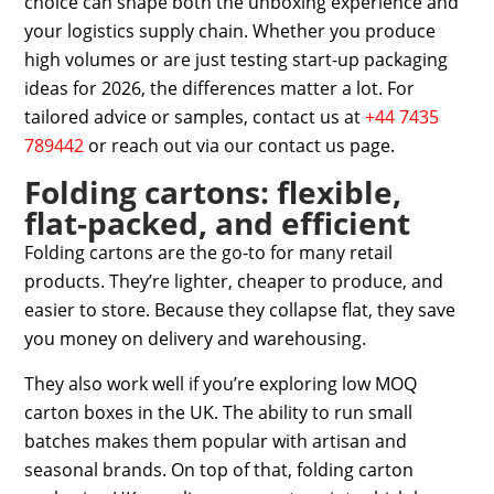
choice can shape both the unboxing experience and
your logistics supply chain. Whether you produce
high volumes or are just testing
start-up packaging
ideas for 2026
, the differences matter a lot. For
tailored advice or samples,
contact us at
+44 7435
789442
or reach out via our
contact us page
.
Folding cartons: flexible,
flat-packed, and efficient
Folding cartons are the go-to for many retail
products. They’re lighter, cheaper to produce, and
easier to store. Because they collapse flat, they save
you money on delivery and warehousing.
They also work well if you’re exploring
low MOQ
carton boxes in the UK
. The ability to run small
batches makes them popular with artisan and
seasonal brands. On top of that,
folding carton