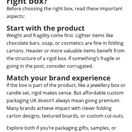
right box?
Before choosing the right box, read these important
aspects:
Start with the product
Weight and fragility come first. Lighter items like
chocolate bars, soap, or cosmetics are fine in folding
cartons. Heavier or more valuable items benefit from
the structure of a rigid box. If something’s fragile or
going in the post, consider corrugated.
Match your brand experience
If the box is part of the product, like a jewellery box or
candle set, rigid makes sense. But
affordable custom
packaging UK
doesn’t always mean going premium.
Many brands achieve impact with clever folding
carton designs, textured boards, or custom cut-outs.
Explore both if you’re packaging gifts, samples, or