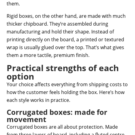
them.
Rigid boxes, on the other hand, are made with much
thicker chipboard. They’re assembled during
manufacturing and hold their shape. Instead of
printing directly on the board, a printed or textured
wrap is usually glued over the top. That’s what gives
them a more tactile, premium finish.
Practical strengths of each
option
Your choice affects everything from shipping costs to
how the customer feels holding the box. Here’s how
each style works in practice.
Corrugated boxes: made for
movement
Corrugated boxes are all about protection. Made
from three layers of board, including a fluted centre,