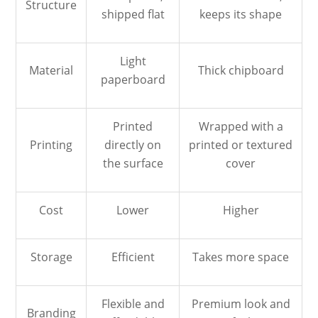
Structure
shipped flat
keeps its shape
Light
Material
Thick chipboard
paperboard
Printed
Wrapped with a
Printing
directly on
printed or textured
the surface
cover
Cost
Lower
Higher
Storage
Efficient
Takes more space
Flexible and
Premium look and
Branding